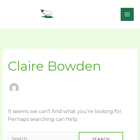
Skip
to
content
Search
for:
Claire Bowden
It seems we can’t find what you’re looking for.
Perhaps searching can help.