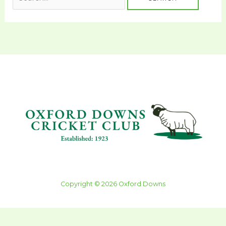
Copyright © 2026 Oxford Downs