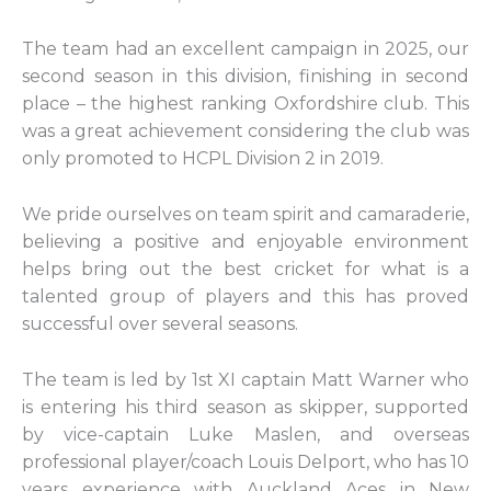
The team had an excellent campaign in 2025, our
second season in this division, finishing in second
place – the highest ranking Oxfordshire club. This
was a great achievement considering the club was
only promoted to HCPL Division 2 in 2019.
We pride ourselves on team spirit and camaraderie,
believing a positive and enjoyable environment
helps bring out the best cricket for what is a
talented group of players and this has proved
successful over several seasons.
The team is led by 1st XI captain Matt Warner who
is entering his third season as skipper, supported
by vice-captain Luke Maslen, and overseas
professional player/coach Louis Delport, who has 10
years experience with Auckland Aces in New