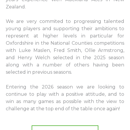
Zealand.
We are very commited to progressing talented
young players and supporting their ambitions to
represent at higher levels in particular for
Oxfordshire in the National Counties competitions
with Luke Maslen, Fred Smith, Ollie Armstrong,
and Henry Welch selected in the 2025 season
along with a number of others having been
selected in previous seasons.
Entering the 2026 season we are looking to
continue to play with a positive attitude, and to
win as many games as possible with the view to
challenge at the top end of the table once again!