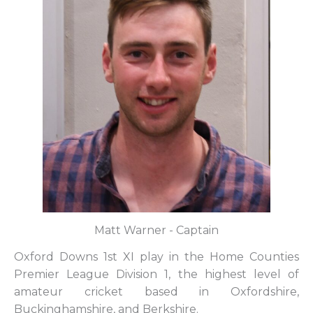
Matt Warner - Captain
Oxford Downs 1st XI play in the Home Counties
Premier League Division 1, the highest level of
amateur cricket based in Oxfordshire,
Buckinghamshire, and Berkshire.